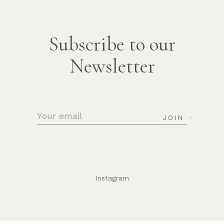
Subscribe to our
Newsletter
JOIN
Instagram