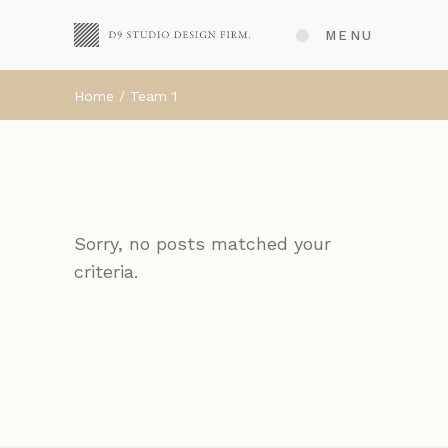
MENU
Home
Team 1
Sorry, no posts matched your
criteria.